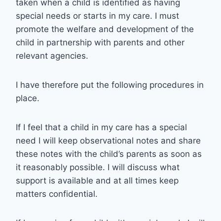
taken when a child is identified as having
special needs or starts in my care. I must
promote the welfare and development of the
child in partnership with parents and other
relevant agencies.
I have therefore put the following procedures in
place.
If I feel that a child in my care has a special
need I will keep observational notes and share
these notes with the child’s parents as soon as
it reasonably possible. I will discuss what
support is available and at all times keep
matters confidential.