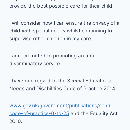
provide the best possible care for their child.
I will consider how I can ensure the privacy of a
child with special needs whilst continuing to
supervise other children in my care.
I am committed to promoting an anti-
discriminatory service
I have due regard to the Special Educational
Needs and Disabilities Code of Practice 2014.
www.gov.uk/government/publications/send-
code-of-practice-0-to-25
and the Equality Act
2010.