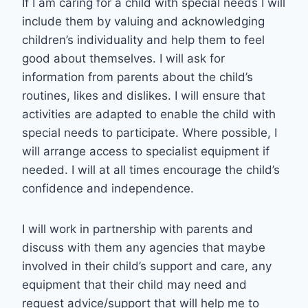
If I am caring for a child with special needs I will
include them by valuing and acknowledging
children’s individuality and help them to feel
good about themselves. I will ask for
information from parents about the child’s
routines, likes and dislikes. I will ensure that
activities are adapted to enable the child with
special needs to participate. Where possible, I
will arrange access to specialist equipment if
needed. I will at all times encourage the child’s
confidence and independence.
I will work in partnership with parents and
discuss with them any agencies that maybe
involved in their child’s support and care, any
equipment that their child may need and
request advice/support that will help me to