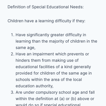
Definition of Special Educational Needs:
Children have a learning difficulty if they:
Have significantly greater difficulty in
learning than the majority of children in the
same age,
Have an impairment which prevents or
hinders them from making use of
educational facilities of a kind generally
provided for children of the same age in
schools within the area of the local
education authority,
Are under compulsory school age and fall
within the definition at (a) or (b) above or
would do so if special educational