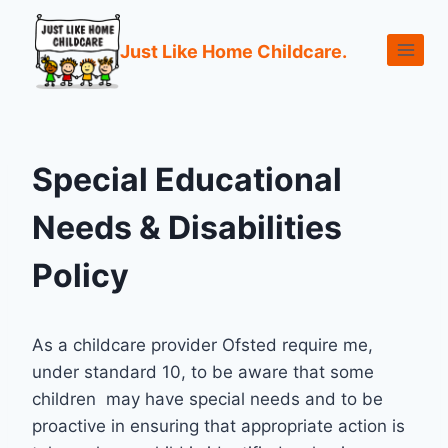
Just Like Home Childcare.
Special Educational
Needs & Disabilities
Policy
As a childcare provider Ofsted require me,
under standard 10, to be aware that some
children may have special needs and to be
proactive in ensuring that appropriate action is