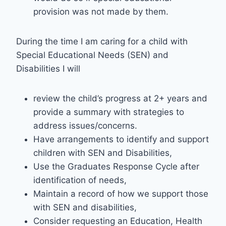
provision was not made by them.
During the time I am caring for a child with
Special Educational Needs (SEN) and
Disabilities I will
review the child’s progress at 2+ years and
provide a summary with strategies to
address issues/concerns.
Have arrangements to identify and support
children with SEN and Disabilities,
Use the Graduates Response Cycle after
identification of needs,
Maintain a record of how we support those
with SEN and disabilities,
Consider requesting an Education, Health