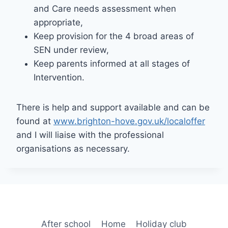
and Care needs assessment when
appropriate,
Keep provision for the 4 broad areas of
SEN under review,
Keep parents informed at all stages of
Intervention.
There is help and support available and can be
found at
www.brighton-hove.gov.uk/localoffer
and I will liaise with the professional
organisations as necessary.
After school
Home
Holiday club