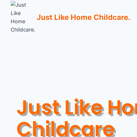
Just Like Home Childcare.
Just Like H
Childcare