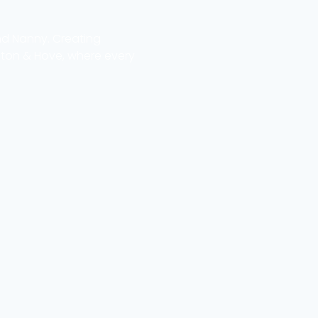
nd Nanny. Creating
hton & Hove, where every