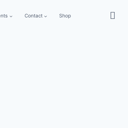
ents
Contact
Shop