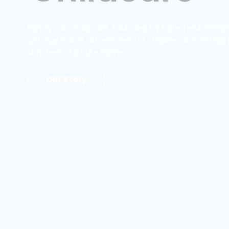
Family-run childcare, founded by Katie Heal, Norla
unforgettable adventures for children across Brig
day feels Just Like Home.
Our Story