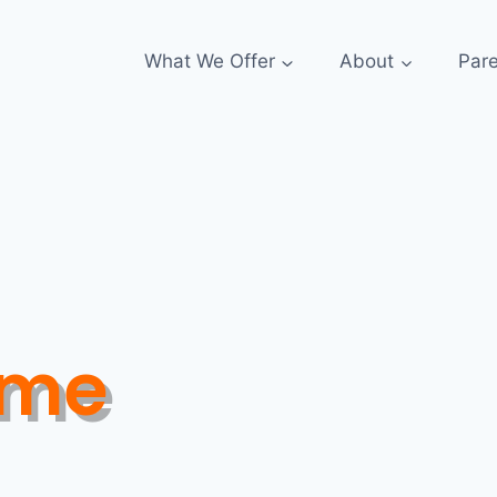
What We Offer
About
Par
ome