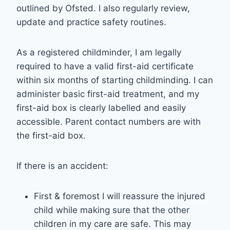
outlined by Ofsted. I also regularly review,
update and practice safety routines.
As a registered childminder, I am legally
required to have a valid first-aid certificate
within six months of starting childminding. I can
administer basic first-aid treatment, and my
first-aid box is clearly labelled and easily
accessible. Parent contact numbers are with
the first-aid box.
If there is an accident:
First & foremost I will reassure the injured
child while making sure that the other
children in my care are safe. This may