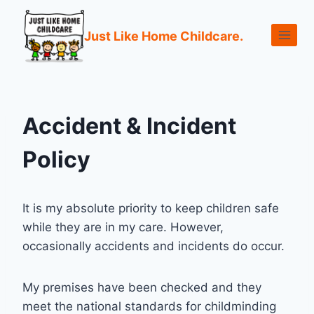
Just Like Home Childcare.
Accident & Incident
Policy
It is my absolute priority to keep children safe
while they are in my care. However,
occasionally accidents and incidents do occur.
My premises have been checked and they
meet the national standards for childminding