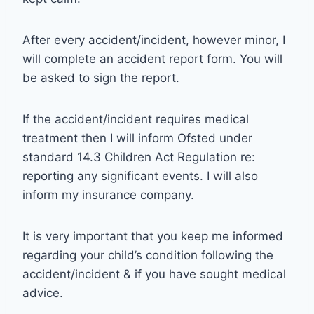
After every accident/incident, however minor, I
will complete an accident report form. You will
be asked to sign the report.
If the accident/incident requires medical
treatment then I will inform Ofsted under
standard 14.3 Children Act Regulation re:
reporting any significant events. I will also
inform my insurance company.
It is very important that you keep me informed
regarding your child’s condition following the
accident/incident & if you have sought medical
advice.