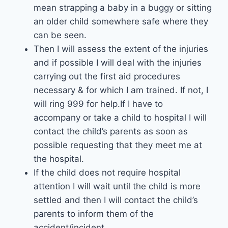
mean strapping a baby in a buggy or sitting
an older child somewhere safe where they
can be seen.
Then I will assess the extent of the injuries
and if possible I will deal with the injuries
carrying out the first aid procedures
necessary & for which I am trained. If not, I
will ring 999 for help.If I have to
accompany or take a child to hospital I will
contact the child’s parents as soon as
possible requesting that they meet me at
the hospital.
If the child does not require hospital
attention I will wait until the child is more
settled and then I will contact the child’s
parents to inform them of the
accident/incident.