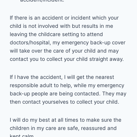
If there is an accident or incident which your
child is not involved with but results in me
leaving the childcare setting to attend
doctors/hospital, my emergency back-up cover
will take over the care of your child and may
contact you to collect your child straight away.
If I have the accident, I will get the nearest
responsible adult to help, while my emergency
back-up people are being contacted. They may
then contact yourselves to collect your child.
I will do my best at all times to make sure the
children in my care are safe, reassured and
kept calm.