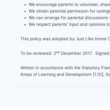
We encourage parents to volunteer, share 
We obtain parental permission for outing
We can arrange for parental discussions w
We respect parents’ input and opinions by
This policy was adopted by Just Like Home C
nd
To be reviewed: 2
December 2017. Signed
Written in accordance with the Statutory Fra
Areas of Learning and Development [1.10]; Sa