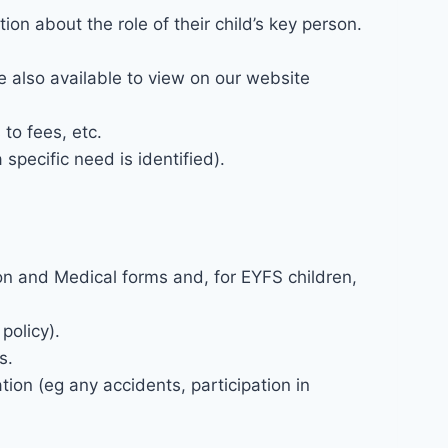
on about the role of their child’s key person.
are also available to view on our website
to fees, etc.
specific need is identified).
tion and Medical forms and, for EYFS children,
policy).
s.
tion (eg any accidents, participation in