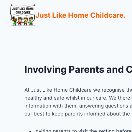
Just Like Home Childcare.
Involving Parents and C
At Just Like Home Childcare we recognise the
healthy and safe whilst in our care. We theref
information with them, answering questions a
our best to keep parents informed about the 
Inviting parents to visit the setting before