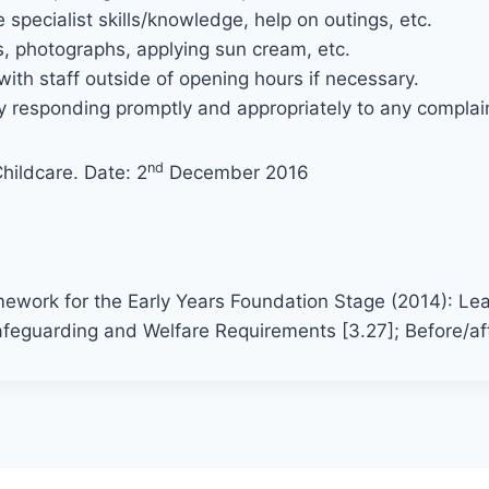
specialist skills/knowledge, help on outings, etc.
s, photographs, applying sun cream, etc.
ith staff outside of opening hours if necessary.
 responding promptly and appropriately to any complaint
nd
hildcare. Date: 2
December 2016
:
mework for the Early Years Foundation Stage (2014): Le
feguarding and Welfare Requirements [3.27]; Before/aft