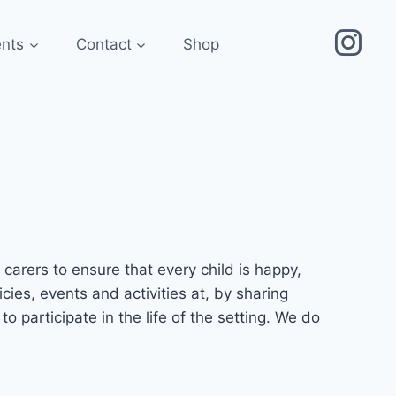
ents
Contact
Shop
arers to ensure that every child is happy,
cies, events and activities at, by sharing
participate in the life of the setting. We do