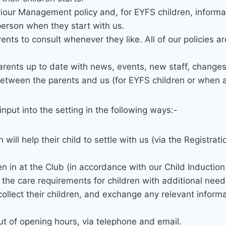
our Management policy and, for EYFS children, informati
 person when they start with us.
arents to consult whenever they like. All of our policies 
arents up to date with news, events, new staff, changes 
between the parents and us (for EYFS children or when a 
nput into the setting in the following ways:-
will help their child to settle with us (via the Registra
en in at the Club (in accordance with our Child Induction 
h the care requirements for children with additional need
collect their children, and exchange any relevant informa
ut of opening hours, via telephone and email.