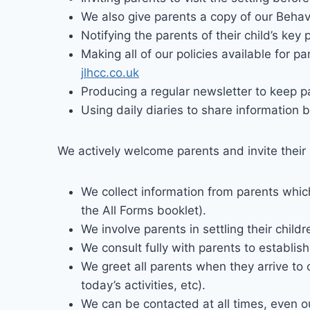
We also give parents a copy of our Behavi
Notifying the parents of their child’s key
Making all of our policies available for p
jlhcc.co.uk
Producing a regular newsletter to keep p
Using daily diaries to share information 
We actively welcome parents and invite their i
We collect information from parents which 
the All Forms booklet).
We involve parents in settling their childr
We consult fully with parents to establis
We greet all parents when they arrive to 
today’s activities, etc).
We can be contacted at all times, even o