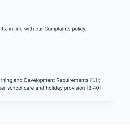
s, in line with our Complaints policy.
arning and Development Requirements [1.1];
er school care and holiday provision [3.40]