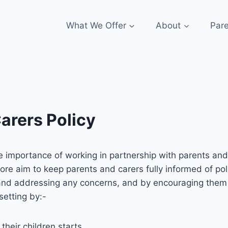
What We Offer
About
Par
arers Policy
 importance of working in partnership with parents and c
ore aim to keep parents and carers fully informed of poli
nd addressing any concerns, and by encouraging them to 
setting by:-
 their children starts.